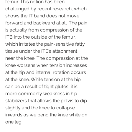
femur. This notion has been 
challenged by recent research, which 
shows the IT band does not move 
forward and backward at all. The pain 
is actually from compression of the 
ITB into the outside of the femur, 
which irritates the pain-sensitive fatty 
tissue under the ITB’s attachment 
near the knee. The compression at the 
knee worsens when tension increases 
at the hip and internal rotation occurs 
at the knee. While tension at the hip 
can be a result of tight glutes, it is 
more commonly weakness in hip 
stabilizers that allows the pelvis to dip 
slightly and the knee to collapse 
inwards as we bend the knee while on 
one leg.