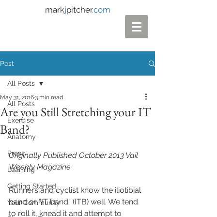
mark
j
pitcher
.com
Post
All Posts
May 31, 2016
3 min read
All Posts
Are you Still Stretching your IT
Exercise
Band?
Anatomy
Press
Originally Published October 2013 Vail 
Weekly Magazine 
Learning
Getting Started
Runners and cyclist know the iliotibial 
band or “IT band” (ITB) well. We tend 
Your Community
to roll it, knead it and attempt to 