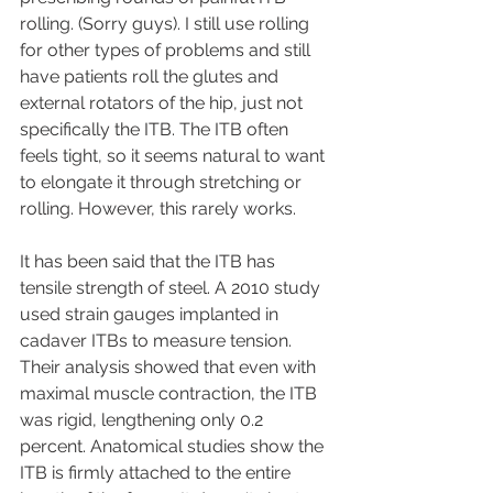
rolling. (Sorry guys). I still use rolling 
for other types of problems and still 
have patients roll the glutes and 
external rotators of the hip, just not 
specifically the ITB. The ITB often 
feels tight, so it seems natural to want 
to elongate it through stretching or 
rolling. However, this rarely works.
It has been said that the ITB has 
tensile strength of steel. A 2010 study 
used strain gauges implanted in 
cadaver ITBs to measure tension. 
Their analysis showed that even with 
maximal muscle contraction, the ITB 
was rigid, lengthening only 0.2 
percent. Anatomical studies show the 
ITB is firmly attached to the entire 