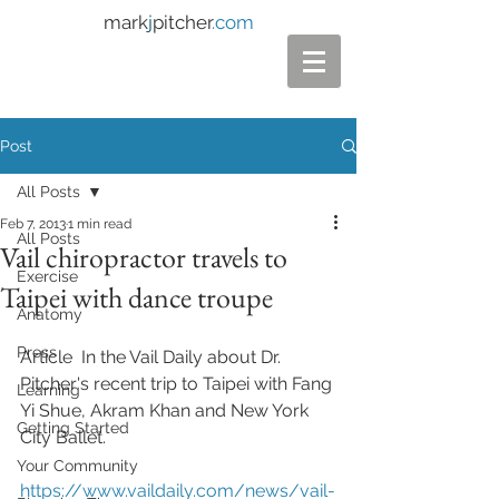
mark
j
pitcher
.com
Post
All Posts
Feb 7, 2013
1 min read
All Posts
Vail chiropractor travels to
Exercise
Taipei with dance troupe
Anatomy
Press
Article  In the Vail Daily about Dr. 
Pitcher's recent trip to Taipei with Fang 
Learning
Yi Shue, Akram Khan and New York 
Getting Started
City Ballet. 
Your Community
https://www.vaildaily.com/news/vail-