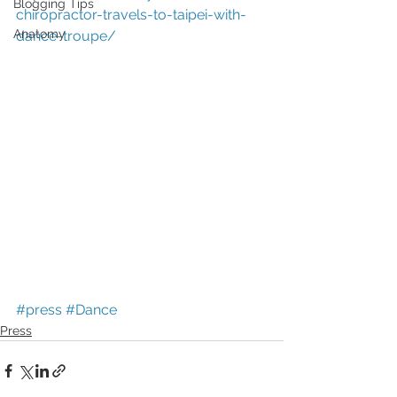
Blogging Tips
chiropractor-travels-to-taipei-with-
Anatomy
dance-troupe/
#press
#Dance
Press