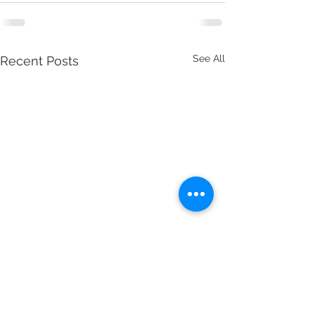
See All
Recent Posts